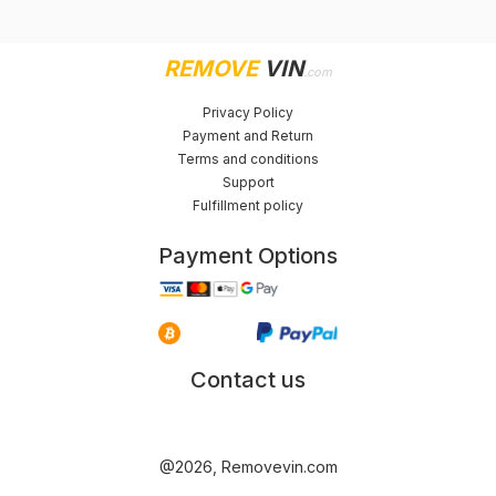
REMOVE
VIN
.com
Privacy Policy
Payment and Return
Terms and conditions
Support
Fulfillment policy
Payment Options
Contact us
@2026, Removevin.com