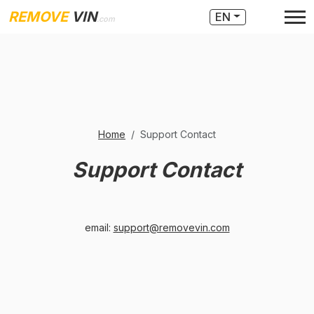
REMOVE
VIN
EN
.com
Home
Support Contact
Support Contact
email:
support@removevin.com