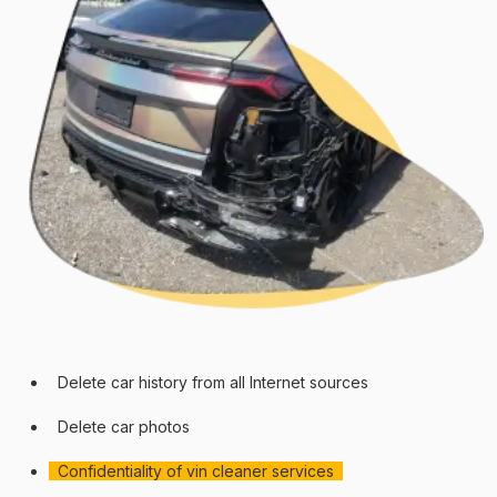
Delete car history from all Internet sources
Delete car photos
Confidentiality of vin cleaner services