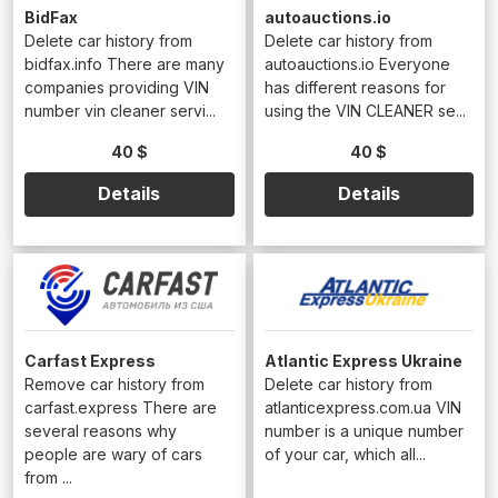
BidFax
autoauctions.io
Delete car history from
Delete car history from
bidfax.info There are many
autoauctions.io Everyone
companies providing VIN
has different reasons for
number vin cleaner servi...
using the VIN CLEANER se...
40 $
40 $
Details
Details
Carfast Express
Atlantic Express Ukraine
Remove car history from
Delete car history from
carfast.express There are
atlanticexpress.com.ua VIN
several reasons why
number is a unique number
people are wary of cars
of your car, which all...
from ...