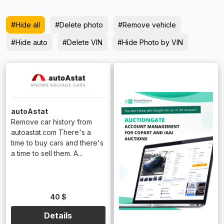
#Hide all
#Delete photo
#Remove vehicle
#Hide auto
#Delete VIN
#Hide Photo by VIN
autoAstat
Remove car history from
autoastat.com There's a
time to buy cars and there's
a time to sell them. A...
40 $
Details