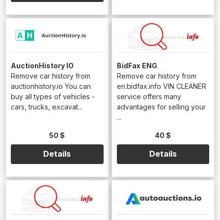
AuctionHistory IO
BidFax ENG
Remove car history from
Remove car history from
auctionhistory.io You can
en.bidfax.info VIN CLEANER
buy all types of vehicles -
service offers many
cars, trucks, excavat...
advantages for selling your
...
50 $
40 $
Details
Details