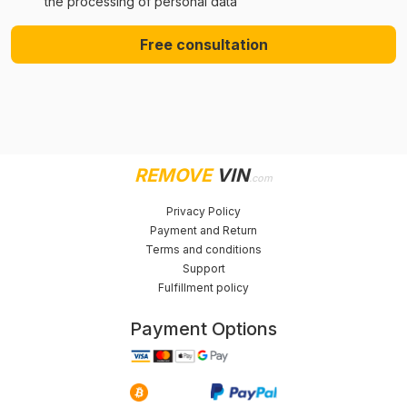
the processing of personal data
Free consultation
REMOVE
VIN
.com
Privacy Policy
Payment and Return
Terms and conditions
Support
Fulfillment policy
Payment Options