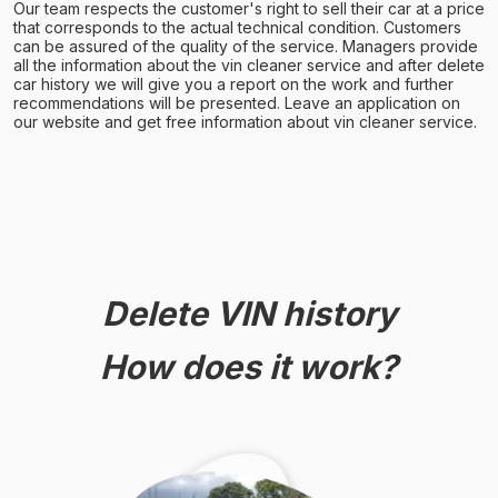
Our team respects the customer's right to sell their car at a price
that corresponds to the actual technical condition. Customers
can be assured of the quality of the service. Managers provide
all the information about the vin cleaner service and after delete
car history we will give you a report on the work and further
recommendations will be presented. Leave an application on
our website and get free information about vin cleaner service.
Delete VIN history
How does it work?