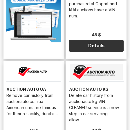
purchased at Copart and
IAAI auctions have a VIN
num...
45 $
Details
AUCTION AUTO UA
AUCTION AUTO KG
Remove car history from
Delete car history from
auctionauto.com.ua
auctionauto.kg VIN
American cars are famous
CLEANER service is a new
for their reliability, durabili...
step in car servicing. It
allow...