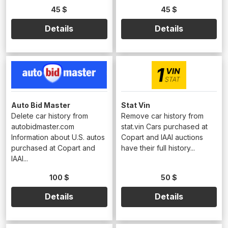
45 $
45 $
Details
Details
Auto Bid Master
Stat Vin
Delete car history from
Remove car history from
autobidmaster.com
stat.vin Cars purchased at
Information about U.S. autos
Copart and IAAI auctions
purchased at Copart and
have their full history...
IAAI...
100 $
50 $
Details
Details