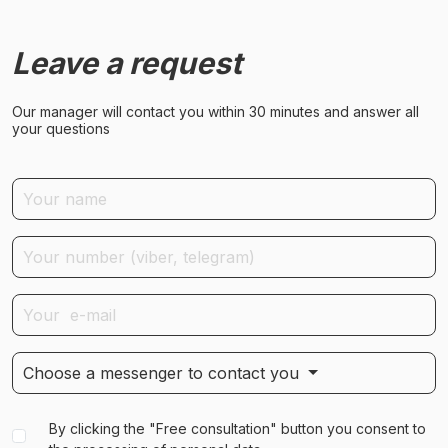
Leave a request
Our manager will contact you within 30 minutes and answer all
your questions
Choose a messenger to contact you
By clicking the "Free consultation" button you consent to