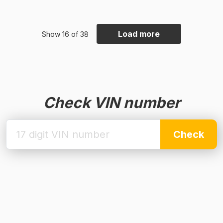
Load more
Show 16 of 38
Check VIN number
Check