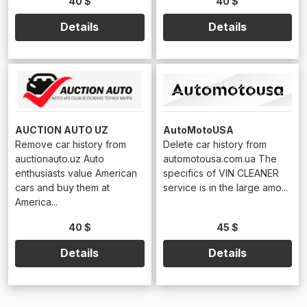
40 $
40 $
Details
Details
AUCTION AUTO UZ
AutoMotoUSA
Remove car history from
Delete car history from
auctionauto.uz Auto
automotousa.com.ua The
enthusiasts value American
specifics of VIN CLEANER
cars and buy them at
service is in the large amo...
America...
40 $
45 $
Details
Details