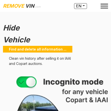
REMOVE
VIN
EN
.com
Hide
Vehicle
Find and delete all information ...
Clean vin history after selling it on IAAI
and Copart auctions.