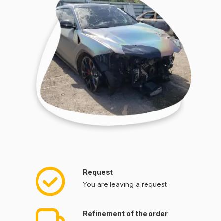
Request
You are leaving a request
Refinement of the order