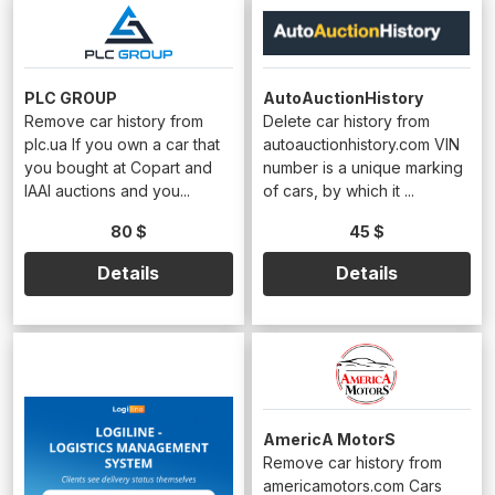
PLC GROUP
AutoAuctionHistory
Remove car history from
Delete car history from
plc.ua If you own a car that
autoauctionhistory.com VIN
you bought at Copart and
number is a unique marking
IAAI auctions and you...
of cars, by which it ...
80 $
45 $
Details
Details
AmericA MotorS
Remove car history from
americamotors.com Cars