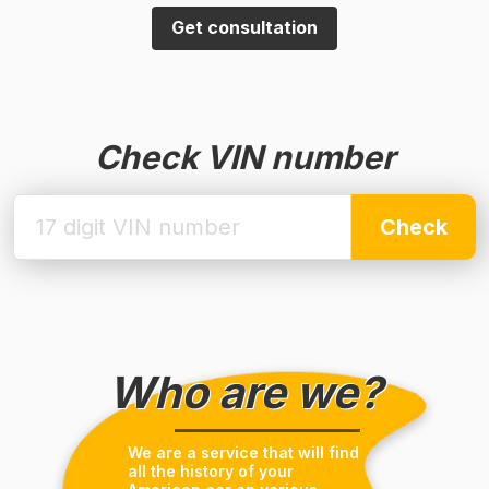
Get consultation
Check VIN number
Check
Who are we?
We are a service that will find
all the history of your