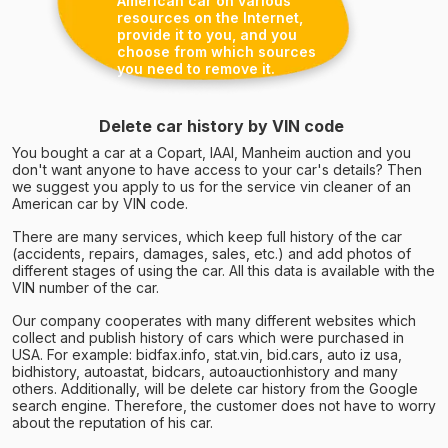
American car on various
resources on the Internet,
provide it to you, and you
choose from which sources
you need to remove it.
Delete car history by VIN code
You bought a car at a Copart, IAAI, Manheim auction and you
don't want anyone to have access to your car's details? Then
we suggest you apply to us for the service vin cleaner of an
American car by VIN code.
There are many services, which keep full history of the car
(accidents, repairs, damages, sales, etc.) and add photos of
different stages of using the car. All this data is available with the
VIN number of the car.
Our company cooperates with many different websites which
collect and publish history of cars which were purchased in
USA. For example: bidfax.info, stat.vin, bid.cars, auto iz usa,
bidhistory, autoastat, bidcars, autoauctionhistory and many
others. Additionally, will be delete car history from the Google
search engine. Therefore, the customer does not have to worry
about the reputation of his car.