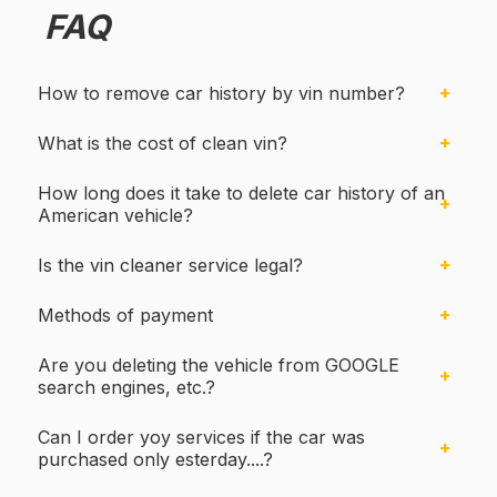
FAQ
How to remove car history by vin number?
What is the cost of clean vin?
How long does it take to delete car history of an
American vehicle?
Is the vin cleaner service legal?
Methods of payment
Are you deleting the vehicle from GOOGLE
search engines, etc.?
Can I order yoy services if the car was
purchased only esterday....?