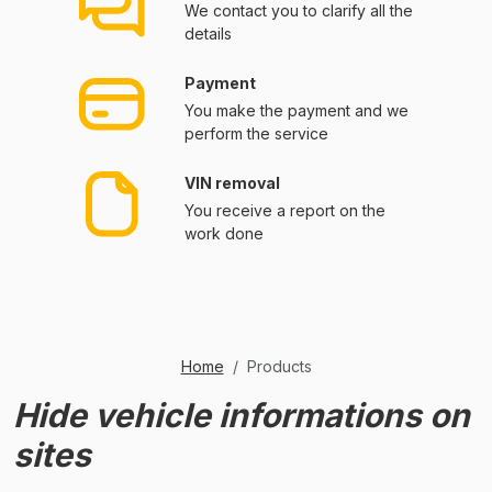
We contact you to clarify all the
details
Payment
You make the payment and we
perform the service
VIN removal
You receive a report on the
work done
Home
Products
Hide vehicle informations on
sites