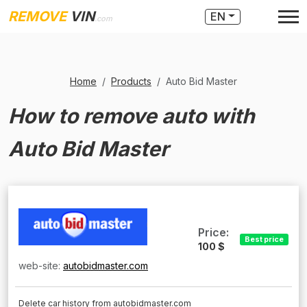
REMOVE
VIN
EN
.com
Home
Products
Auto Bid Master
How to remove auto with
Auto Bid Master
Price:
Best price
100 $
web-site:
autobidmaster.com
Delete car history from autobidmaster.com