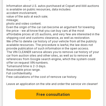
Information about U.S. autos purchased at Copart and IAAI auctions
is available on public resources, data includes:
accident involvement;
value of the auto at each sale;
mileage;
photo and video content.
Even the origin of the car can become an argument for lowering
the price - we all know that you can buy cars at the most
affordable prices at US auctions, and very few are interested in the
shipping cost and customs clearance, as well as restoration.
We offer to delete car history of your vehicle from all the publicly
available resources. The procedure is lawful, the law does not
provide publication of such information in the open access.
The VIN CLEANER service allows you to remove car history of your
car from auction sites and other sites, as well as to remove all
references from Google search engine, which the system could
offer on request VIN numbers.
Turnaround time is 2-3 days.
Reasonable price range.
Full confidentiality.
Free calculations of the cost of remove car history.
Leave an application on the site and order the service vin cleaner!
Free consultation