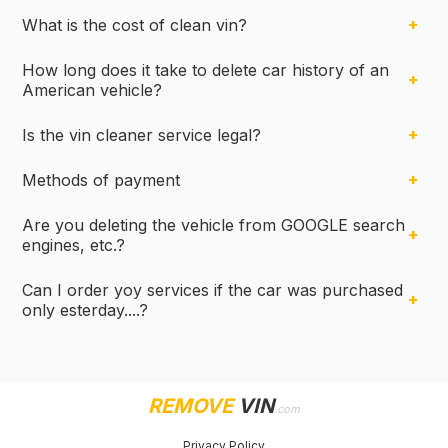
What is the cost of clean vin?
How long does it take to delete car history of an
American vehicle?
Is the vin cleaner service legal?
Methods of payment
Are you deleting the vehicle from GOOGLE search
engines, etc.?
Can I order yoy services if the car was purchased
only esterday....?
REMOVE
VIN
.com
Privacy Policy