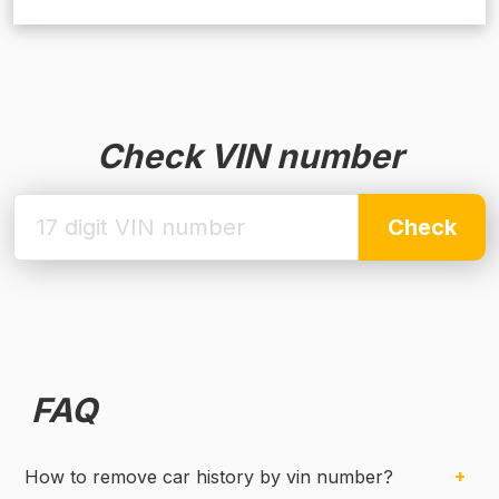
Check VIN number
Check
FAQ
How to remove car history by vin number?