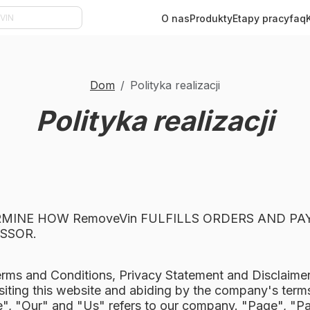
O nas
Produkty
Etapy pracy
faq
Dom
Polityka realizacji
Polityka realizacji
ERMINE HOW RemoveVin FULFILLS ORDERS AND P
SSOR.
erms and Conditions, Privacy Statement and Disclaime
siting this website and abiding by the company's terms
 "Our" and "Us" refers to our company. "Page", "Part