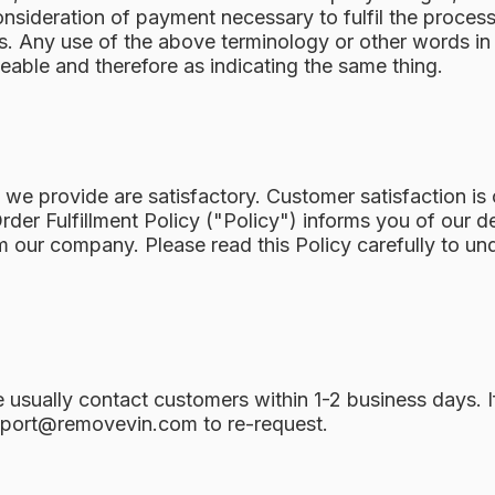
onsideration of payment necessary to fulfil the process 
. Any use of the above terminology or other words in th
geable and therefore as indicating the same thing.
e provide are satisfactory. Customer satisfaction is o
rder Fulfillment Policy ("Policy") informs you of our d
 our company. Please read this Policy carefully to un
We usually contact customers within 1-2 business days. 
port@removevin.com
to re-request.