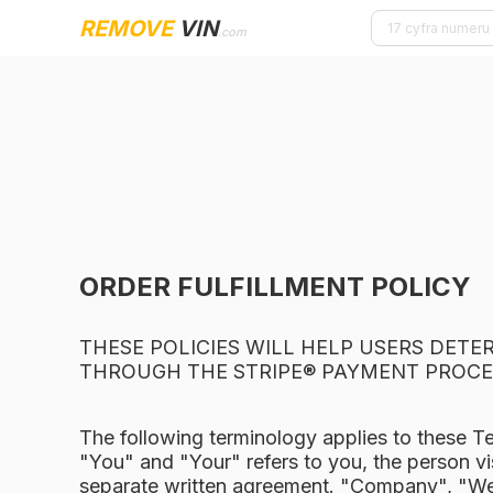
REMOVE
VIN
.com
ORDER FULFILLMENT POLICY
THESE POLICIES WILL HELP USERS DET
THROUGH THE STRIPE® PAYMENT PROCE
The following terminology applies to these T
"You" and "Your" refers to you, the person vi
separate written agreement. "Company", "We",