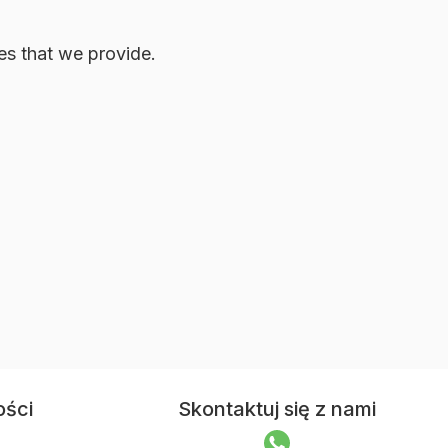
ces that we provide.
ości
Skontaktuj się z nami