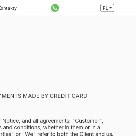
Kontakty
PL
AYMENTS MADE BY CREDIT CARD
r Notice, and all agreements: "Customer",
 and conditions, whether in them or in a
ies" or "We" refer to both the Client and us.