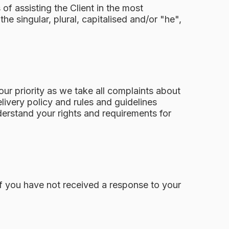
of assisting the Client in the most
e singular, plural, capitalised and/or "he",
ur priority as we take all complaints about
elivery policy and rules and guidelines
derstand your rights and requirements for
If you have not received a response to your