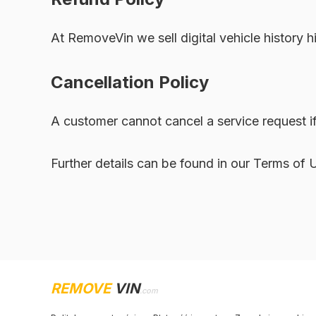
At RemoveVin we sell digital vehicle history h
Cancellation Policy
A customer cannot cancel a service request if
Further details can be found in our Terms of 
REMOVE
VIN
.com