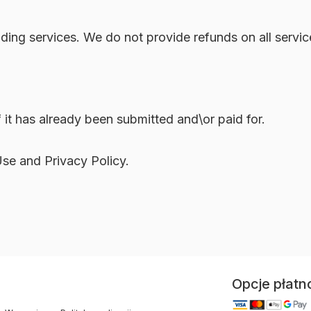
iding services. We do not provide refunds on all servi
 it has already been submitted and\or paid for.
Use and Privacy Policy.
Opcje płatn