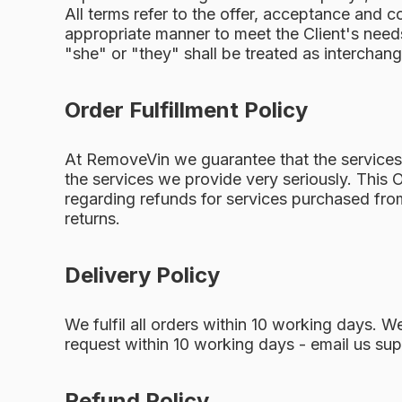
All terms refer to the offer, acceptance and c
appropriate manner to meet the Client's needs
"she" or "they" shall be treated as interchan
Order Fulfillment Policy
At RemoveVin we guarantee that the services w
the services we provide very seriously. This O
regarding refunds for services purchased from
returns.
Delivery Policy
We fulfil all orders within 10 working days. 
request within 10 working days - email us
sup
Refund Policy