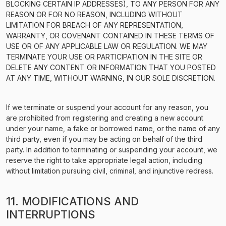
BLOCKING CERTAIN IP ADDRESSES), TO ANY PERSON FOR ANY
REASON OR FOR NO REASON, INCLUDING WITHOUT
LIMITATION FOR BREACH OF ANY REPRESENTATION,
WARRANTY, OR COVENANT CONTAINED IN THESE TERMS OF
USE OR OF ANY APPLICABLE LAW OR REGULATION. WE MAY
TERMINATE YOUR USE OR PARTICIPATION IN THE SITE OR
DELETE ANY CONTENT OR INFORMATION THAT YOU POSTED
AT ANY TIME, WITHOUT WARNING, IN OUR SOLE DISCRETION.
If we terminate or suspend your account for any reason, you
are prohibited from registering and creating a new account
under your name, a fake or borrowed name, or the name of any
third party, even if you may be acting on behalf of the third
party. In addition to terminating or suspending your account, we
reserve the right to take appropriate legal action, including
without limitation pursuing civil, criminal, and injunctive redress.
11. MODIFICATIONS AND
INTERRUPTIONS