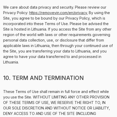
We care about data privacy and security. Please review our
Privacy Policy:
https://removevin.com/en/privacy.
By using the
Site, you agree to be bound by our Privacy Policy, which is
incorporated into these Terms of Use. Please be advised the
Site is hosted in Lithuania. If you access the Site from any other
region of the world with laws or other requirements governing
personal data collection, use, or disclosure that differ from
applicable laws in Lithuania, then through your continued use of
the Site, you are transferring your data to Lithuania, and you
agree to have your data transferred to and processed in
Lithuania.
10. TERM AND TERMINATION
These Terms of Use shall remain in full force and effect while
you use the Site. WITHOUT LIMITING ANY OTHER PROVISION
OF THESE TERMS OF USE, WE RESERVE THE RIGHT TO, IN
OUR SOLE DISCRETION AND WITHOUT NOTICE OR LIABILITY,
DENY ACCESS TO AND USE OF THE SITE (INCLUDING