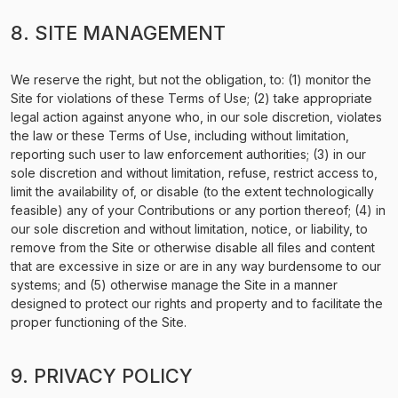
8. SITE MANAGEMENT
We reserve the right, but not the obligation, to: (1) monitor the
Site for violations of these Terms of Use; (2) take appropriate
legal action against anyone who, in our sole discretion, violates
the law or these Terms of Use, including without limitation,
reporting such user to law enforcement authorities; (3) in our
sole discretion and without limitation, refuse, restrict access to,
limit the availability of, or disable (to the extent technologically
feasible) any of your Contributions or any portion thereof; (4) in
our sole discretion and without limitation, notice, or liability, to
remove from the Site or otherwise disable all files and content
that are excessive in size or are in any way burdensome to our
systems; and (5) otherwise manage the Site in a manner
designed to protect our rights and property and to facilitate the
proper functioning of the Site.
9. PRIVACY POLICY