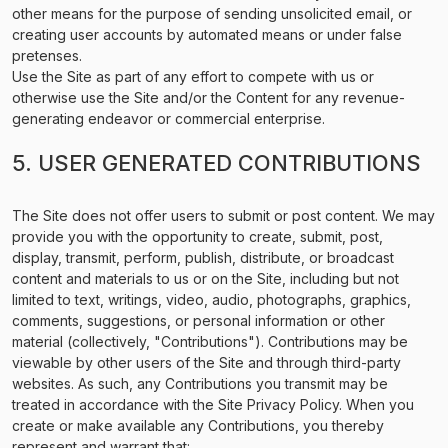
other means for the purpose of sending unsolicited email, or
creating user accounts by automated means or under false
pretenses.
Use the Site as part of any effort to compete with us or
otherwise use the Site and/or the Content for any revenue-
generating endeavor or commercial enterprise.
5. USER GENERATED CONTRIBUTIONS
The Site does not offer users to submit or post content. We may
provide you with the opportunity to create, submit, post,
display, transmit, perform, publish, distribute, or broadcast
content and materials to us or on the Site, including but not
limited to text, writings, video, audio, photographs, graphics,
comments, suggestions, or personal information or other
material (collectively, "Contributions"). Contributions may be
viewable by other users of the Site and through third-party
websites. As such, any Contributions you transmit may be
treated in accordance with the Site Privacy Policy. When you
create or make available any Contributions, you thereby
represent and warrant that: