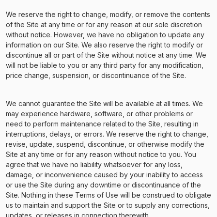
We reserve the right to change, modify, or remove the contents
of the Site at any time or for any reason at our sole discretion
without notice. However, we have no obligation to update any
information on our Site. We also reserve the right to modify or
discontinue all or part of the Site without notice at any time. We
will not be liable to you or any third party for any modification,
price change, suspension, or discontinuance of the Site.
We cannot guarantee the Site will be available at all times. We
may experience hardware, software, or other problems or
need to perform maintenance related to the Site, resulting in
interruptions, delays, or errors. We reserve the right to change,
revise, update, suspend, discontinue, or otherwise modify the
Site at any time or for any reason without notice to you. You
agree that we have no liability whatsoever for any loss,
damage, or inconvenience caused by your inability to access
or use the Site during any downtime or discontinuance of the
Site. Nothing in these Terms of Use will be construed to obligate
us to maintain and support the Site or to supply any corrections,
updates, or releases in connection therewith.