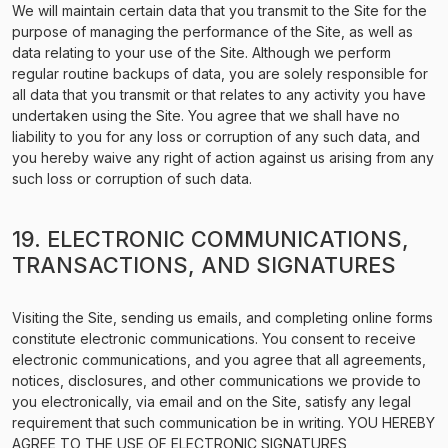
We will maintain certain data that you transmit to the Site for the
purpose of managing the performance of the Site, as well as
data relating to your use of the Site. Although we perform
regular routine backups of data, you are solely responsible for
all data that you transmit or that relates to any activity you have
undertaken using the Site. You agree that we shall have no
liability to you for any loss or corruption of any such data, and
you hereby waive any right of action against us arising from any
such loss or corruption of such data.
19. ELECTRONIC COMMUNICATIONS,
TRANSACTIONS, AND SIGNATURES
Visiting the Site, sending us emails, and completing online forms
constitute electronic communications. You consent to receive
electronic communications, and you agree that all agreements,
notices, disclosures, and other communications we provide to
you electronically, via email and on the Site, satisfy any legal
requirement that such communication be in writing. YOU HEREBY
AGREE TO THE USE OF ELECTRONIC SIGNATURES,