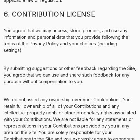
applicable law or regulation.
6. CONTRIBUTION LICENSE
You agree that we may access, store, process, and use any
information and personal data that you provide following the
terms of the Privacy Policy and your choices (including
settings).
By submitting suggestions or other feedback regarding the Site,
you agree that we can use and share such feedback for any
purpose without compensation to you.
We do not assert any ownership over your Contributions. You
retain full ownership of all of your Contributions and any
intellectual property rights or other proprietary rights associated
with your Contributions. We are not liable for any statements or
representations in your Contributions provided by you in any
area on the Site. You are solely responsible for your
Contributions to the Site and you expressly agree to exonerate