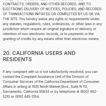
CONTRACTS, ORDERS, AND OTHER RECORDS, AND TO
ELECTRONIC DELIVERY OF NOTICES, POLICIES, AND RECORDS
OF TRANSACTIONS INITIATED OR COMPLETED BY US OR VIA
THE SITE. You hereby waive any rights or requirements under
any statutes, regulations, rules, ordinances, or other laws in any
jurisdiction which require an original signature or delivery or
retention of non-electronic records, or to payments or the
granting of credits by any means other than electronic means.
20. CALIFORNIA USERS AND
RESIDENTS
If any complaint with us is not satisfactorily resolved, you can
contact the Complaint Assistance Unit of the Division of
Consumer Services of the California Department of Consumer
Affairs in writing at 1625 North Market Blvd., Suite N 112,
Sacramento, California 95834 or by telephone at (800) 952-
5210 or (916) 445-1254.