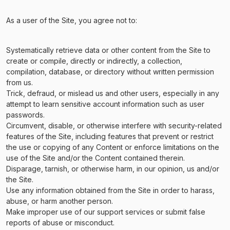
As a user of the Site, you agree not to:
Systematically retrieve data or other content from the Site to
create or compile, directly or indirectly, a collection,
compilation, database, or directory without written permission
from us.
Trick, defraud, or mislead us and other users, especially in any
attempt to learn sensitive account information such as user
passwords.
Circumvent, disable, or otherwise interfere with security-related
features of the Site, including features that prevent or restrict
the use or copying of any Content or enforce limitations on the
use of the Site and/or the Content contained therein.
Disparage, tarnish, or otherwise harm, in our opinion, us and/or
the Site.
Use any information obtained from the Site in order to harass,
abuse, or harm another person.
Make improper use of our support services or submit false
reports of abuse or misconduct.