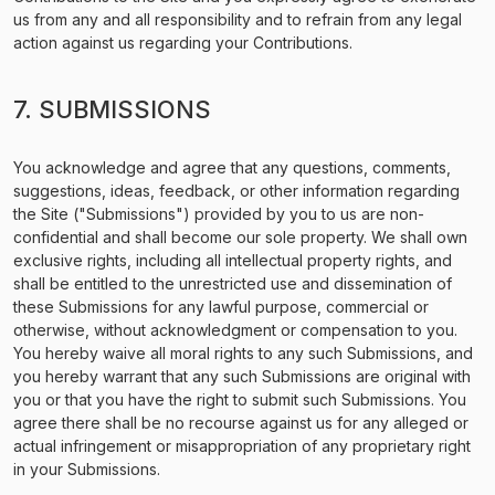
us from any and all responsibility and to refrain from any legal
action against us regarding your Contributions.
7. SUBMISSIONS
You acknowledge and agree that any questions, comments,
suggestions, ideas, feedback, or other information regarding
the Site ("Submissions") provided by you to us are non-
confidential and shall become our sole property. We shall own
exclusive rights, including all intellectual property rights, and
shall be entitled to the unrestricted use and dissemination of
these Submissions for any lawful purpose, commercial or
otherwise, without acknowledgment or compensation to you.
You hereby waive all moral rights to any such Submissions, and
you hereby warrant that any such Submissions are original with
you or that you have the right to submit such Submissions. You
agree there shall be no recourse against us for any alleged or
actual infringement or misappropriation of any proprietary right
in your Submissions.