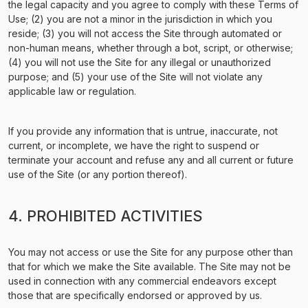
the legal capacity and you agree to comply with these Terms of
Use; (2) you are not a minor in the jurisdiction in which you
reside; (3) you will not access the Site through automated or
non-human means, whether through a bot, script, or otherwise;
(4) you will not use the Site for any illegal or unauthorized
purpose; and (5) your use of the Site will not violate any
applicable law or regulation.
If you provide any information that is untrue, inaccurate, not
current, or incomplete, we have the right to suspend or
terminate your account and refuse any and all current or future
use of the Site (or any portion thereof).
4. PROHIBITED ACTIVITIES
You may not access or use the Site for any purpose other than
that for which we make the Site available. The Site may not be
used in connection with any commercial endeavors except
those that are specifically endorsed or approved by us.