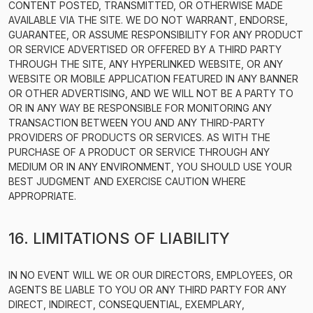
CONTENT POSTED, TRANSMITTED, OR OTHERWISE MADE
AVAILABLE VIA THE SITE. WE DO NOT WARRANT, ENDORSE,
GUARANTEE, OR ASSUME RESPONSIBILITY FOR ANY PRODUCT
OR SERVICE ADVERTISED OR OFFERED BY A THIRD PARTY
THROUGH THE SITE, ANY HYPERLINKED WEBSITE, OR ANY
WEBSITE OR MOBILE APPLICATION FEATURED IN ANY BANNER
OR OTHER ADVERTISING, AND WE WILL NOT BE A PARTY TO
OR IN ANY WAY BE RESPONSIBLE FOR MONITORING ANY
TRANSACTION BETWEEN YOU AND ANY THIRD-PARTY
PROVIDERS OF PRODUCTS OR SERVICES. AS WITH THE
PURCHASE OF A PRODUCT OR SERVICE THROUGH ANY
MEDIUM OR IN ANY ENVIRONMENT, YOU SHOULD USE YOUR
BEST JUDGMENT AND EXERCISE CAUTION WHERE
APPROPRIATE.
16. LIMITATIONS OF LIABILITY
IN NO EVENT WILL WE OR OUR DIRECTORS, EMPLOYEES, OR
AGENTS BE LIABLE TO YOU OR ANY THIRD PARTY FOR ANY
DIRECT, INDIRECT, CONSEQUENTIAL, EXEMPLARY,