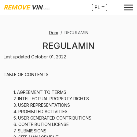
REMOVE
VIN
PL
.com
Dom
REGULAMIN
REGULAMIN
Last updated October 01, 2022
TABLE OF CONTENTS
1. AGREEMENT TO TERMS
2. INTELLECTUAL PROPERTY RIGHTS
3. USER REPRESENTATIONS
4. PROHIBITED ACTIVITIES
5. USER GENERATED CONTRIBUTIONS
6. CONTRIBUTION LICENSE
7. SUBMISSIONS