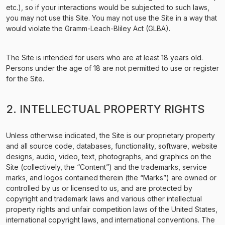
etc.), so if your interactions would be subjected to such laws,
you may not use this Site. You may not use the Site in a way that
would violate the Gramm-Leach-Bliley Act (GLBA).
The Site is intended for users who are at least 18 years old.
Persons under the age of 18 are not permitted to use or register
for the Site.
2. INTELLECTUAL PROPERTY RIGHTS
Unless otherwise indicated, the Site is our proprietary property
and all source code, databases, functionality, software, website
designs, audio, video, text, photographs, and graphics on the
Site (collectively, the “Content”) and the trademarks, service
marks, and logos contained therein (the “Marks”) are owned or
controlled by us or licensed to us, and are protected by
copyright and trademark laws and various other intellectual
property rights and unfair competition laws of the United States,
international copyright laws, and international conventions. The