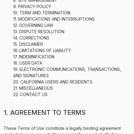
8. SITE MANAGEMENT
9. PRIVACY POLICY
10. TERM AND TERMINATION
11. MODIFICATIONS AND INTERRUPTIONS
12. GOVERNING LAW
13. DISPUTE RESOLUTION
14. CORRECTIONS
15. DISCLAIMER
16. LIMITATIONS OF LIABILITY
17. INDEMNIFICATION
18. USER DATA
19. ELECTRONIC COMMUNICATIONS, TRANSACTIONS,
AND SIGNATURES
20. CALIFORNIA USERS AND RESIDENTS
21. MISCELLANEOUS
22. CONTACT US
1. AGREEMENT TO TERMS
These Terms of Use constitute a legally binding agreement