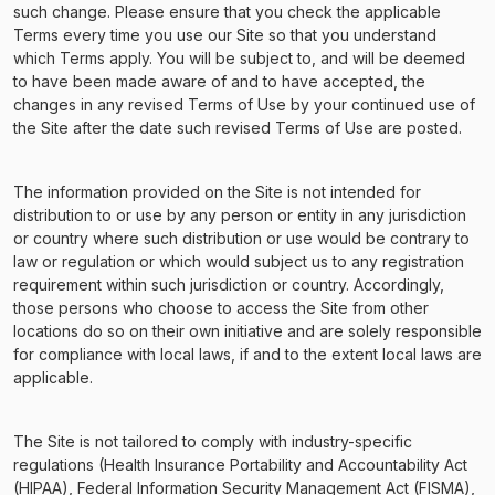
such change. Please ensure that you check the applicable
Terms every time you use our Site so that you understand
which Terms apply. You will be subject to, and will be deemed
to have been made aware of and to have accepted, the
changes in any revised Terms of Use by your continued use of
the Site after the date such revised Terms of Use are posted.
The information provided on the Site is not intended for
distribution to or use by any person or entity in any jurisdiction
or country where such distribution or use would be contrary to
law or regulation or which would subject us to any registration
requirement within such jurisdiction or country. Accordingly,
those persons who choose to access the Site from other
locations do so on their own initiative and are solely responsible
for compliance with local laws, if and to the extent local laws are
applicable.
The Site is not tailored to comply with industry-specific
regulations (Health Insurance Portability and Accountability Act
(HIPAA), Federal Information Security Management Act (FISMA),