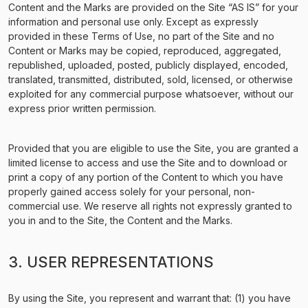
Content and the Marks are provided on the Site “AS IS” for your
information and personal use only. Except as expressly
provided in these Terms of Use, no part of the Site and no
Content or Marks may be copied, reproduced, aggregated,
republished, uploaded, posted, publicly displayed, encoded,
translated, transmitted, distributed, sold, licensed, or otherwise
exploited for any commercial purpose whatsoever, without our
express prior written permission.
Provided that you are eligible to use the Site, you are granted a
limited license to access and use the Site and to download or
print a copy of any portion of the Content to which you have
properly gained access solely for your personal, non-
commercial use. We reserve all rights not expressly granted to
you in and to the Site, the Content and the Marks.
3. USER REPRESENTATIONS
By using the Site, you represent and warrant that: (1) you have