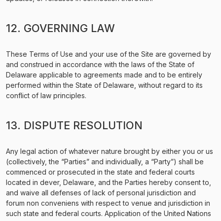
12. GOVERNING LAW
These Terms of Use and your use of the Site are governed by
and construed in accordance with the laws of the State of
Delaware applicable to agreements made and to be entirely
performed within the State of Delaware, without regard to its
conflict of law principles.
13. DISPUTE RESOLUTION
Any legal action of whatever nature brought by either you or us
(collectively, the “Parties” and individually, a “Party”) shall be
commenced or prosecuted in the state and federal courts
located in dever, Delaware, and the Parties hereby consent to,
and waive all defenses of lack of personal jurisdiction and
forum non conveniens with respect to venue and jurisdiction in
such state and federal courts. Application of the United Nations