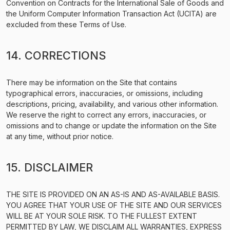
Convention on Contracts for the International Sale of Goods and
the Uniform Computer Information Transaction Act (UCITA) are
excluded from these Terms of Use.
14. CORRECTIONS
There may be information on the Site that contains
typographical errors, inaccuracies, or omissions, including
descriptions, pricing, availability, and various other information.
We reserve the right to correct any errors, inaccuracies, or
omissions and to change or update the information on the Site
at any time, without prior notice.
15. DISCLAIMER
THE SITE IS PROVIDED ON AN AS-IS AND AS-AVAILABLE BASIS.
YOU AGREE THAT YOUR USE OF THE SITE AND OUR SERVICES
WILL BE AT YOUR SOLE RISK. TO THE FULLEST EXTENT
PERMITTED BY LAW, WE DISCLAIM ALL WARRANTIES, EXPRESS