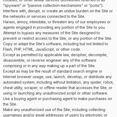
“spyware” or “passive collection mechanisms” or “pcms”).
Interfere with, disrupt, or create an undue burden on the Site or
the networks or services connected to the Site.
Harass, annoy, intimidate, or threaten any of our employees or
agents engaged in providing any portion of the Site to you.
Attempt to bypass any measures of the Site designed to
prevent or restrict access to the Site, or any portion of the Site.
Copy or adapt the Site’s software, including but not limited to
Flash, PHP, HTML, JavaScript, or other code.
Except as permitted by applicable law, decipher, decompile,
disassemble, or reverse engineer any of the software
comprising or in any way making up a part of the Site.
Except as may be the result of standard search engine or
Internet browser usage, use, launch, develop, or distribute any
automated system, including without limitation, any spider, robot,
cheat utility, scraper, or offline reader that accesses the Site, or
using or launching any unauthorized script or other software.
Use a buying agent or purchasing agent to make purchases on
the Site.
Make any unauthorized use of the Site, including collecting
usernames and/or email addresses of users by electronic or