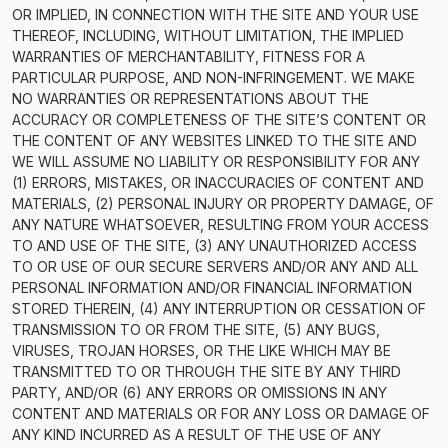
OR IMPLIED, IN CONNECTION WITH THE SITE AND YOUR USE
THEREOF, INCLUDING, WITHOUT LIMITATION, THE IMPLIED
WARRANTIES OF MERCHANTABILITY, FITNESS FOR A
PARTICULAR PURPOSE, AND NON-INFRINGEMENT. WE MAKE
NO WARRANTIES OR REPRESENTATIONS ABOUT THE
ACCURACY OR COMPLETENESS OF THE SITE’S CONTENT OR
THE CONTENT OF ANY WEBSITES LINKED TO THE SITE AND
WE WILL ASSUME NO LIABILITY OR RESPONSIBILITY FOR ANY
(1) ERRORS, MISTAKES, OR INACCURACIES OF CONTENT AND
MATERIALS, (2) PERSONAL INJURY OR PROPERTY DAMAGE, OF
ANY NATURE WHATSOEVER, RESULTING FROM YOUR ACCESS
TO AND USE OF THE SITE, (3) ANY UNAUTHORIZED ACCESS
TO OR USE OF OUR SECURE SERVERS AND/OR ANY AND ALL
PERSONAL INFORMATION AND/OR FINANCIAL INFORMATION
STORED THEREIN, (4) ANY INTERRUPTION OR CESSATION OF
TRANSMISSION TO OR FROM THE SITE, (5) ANY BUGS,
VIRUSES, TROJAN HORSES, OR THE LIKE WHICH MAY BE
TRANSMITTED TO OR THROUGH THE SITE BY ANY THIRD
PARTY, AND/OR (6) ANY ERRORS OR OMISSIONS IN ANY
CONTENT AND MATERIALS OR FOR ANY LOSS OR DAMAGE OF
ANY KIND INCURRED AS A RESULT OF THE USE OF ANY