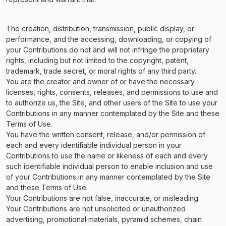
The creation, distribution, transmission, public display, or
performance, and the accessing, downloading, or copying of
your Contributions do not and will not infringe the proprietary
rights, including but not limited to the copyright, patent,
trademark, trade secret, or moral rights of any third party.
You are the creator and owner of or have the necessary
licenses, rights, consents, releases, and permissions to use and
to authorize us, the Site, and other users of the Site to use your
Contributions in any manner contemplated by the Site and these
Terms of Use.
You have the written consent, release, and/or permission of
each and every identifiable individual person in your
Contributions to use the name or likeness of each and every
such identifiable individual person to enable inclusion and use
of your Contributions in any manner contemplated by the Site
and these Terms of Use.
Your Contributions are not false, inaccurate, or misleading.
Your Contributions are not unsolicited or unauthorized
advertising, promotional materials, pyramid schemes, chain