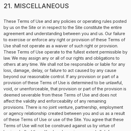
21. MISCELLANEOUS
These Terms of Use and any policies or operating rules posted
by us on the Site or in respect to the Site constitute the entire
agreement and understanding between you and us. Our failure
to exercise or enforce any right or provision of these Terms of
Use shall not operate as a waiver of such right or provision.
These Terms of Use operate to the fullest extent permissible by
law. We may assign any or all of our rights and obligations to
others at any time. We shall not be responsible or liable for any
loss, damage, delay, or failure to act caused by any cause
beyond our reasonable control. If any provision or part of a
provision of these Terms of Use is determined to be unlawful,
void, or unenforceable, that provision or part of the provision is
deemed severable from these Terms of Use and does not
affect the validity and enforceability of any remaining
provisions. There is no joint venture, partnership, employment
or agency relationship created between you and us as a result
of these Terms of Use or use of the Site. You agree that these
Terms of Use will not be construed against us by virtue of