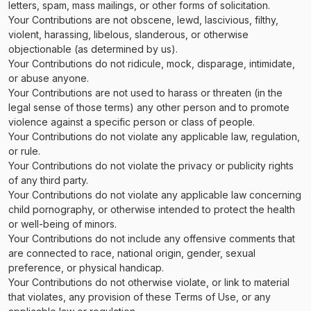
letters, spam, mass mailings, or other forms of solicitation.
Your Contributions are not obscene, lewd, lascivious, filthy,
violent, harassing, libelous, slanderous, or otherwise
objectionable (as determined by us).
Your Contributions do not ridicule, mock, disparage, intimidate,
or abuse anyone.
Your Contributions are not used to harass or threaten (in the
legal sense of those terms) any other person and to promote
violence against a specific person or class of people.
Your Contributions do not violate any applicable law, regulation,
or rule.
Your Contributions do not violate the privacy or publicity rights
of any third party.
Your Contributions do not violate any applicable law concerning
child pornography, or otherwise intended to protect the health
or well-being of minors.
Your Contributions do not include any offensive comments that
are connected to race, national origin, gender, sexual
preference, or physical handicap.
Your Contributions do not otherwise violate, or link to material
that violates, any provision of these Terms of Use, or any