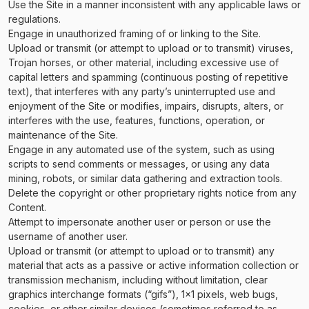
Use the Site in a manner inconsistent with any applicable laws or
regulations.
Engage in unauthorized framing of or linking to the Site.
Upload or transmit (or attempt to upload or to transmit) viruses,
Trojan horses, or other material, including excessive use of
capital letters and spamming (continuous posting of repetitive
text), that interferes with any party’s uninterrupted use and
enjoyment of the Site or modifies, impairs, disrupts, alters, or
interferes with the use, features, functions, operation, or
maintenance of the Site.
Engage in any automated use of the system, such as using
scripts to send comments or messages, or using any data
mining, robots, or similar data gathering and extraction tools.
Delete the copyright or other proprietary rights notice from any
Content.
Attempt to impersonate another user or person or use the
username of another user.
Upload or transmit (or attempt to upload or to transmit) any
material that acts as a passive or active information collection or
transmission mechanism, including without limitation, clear
graphics interchange formats (“gifs”), 1×1 pixels, web bugs,
cookies, or other similar devices (sometimes referred to as