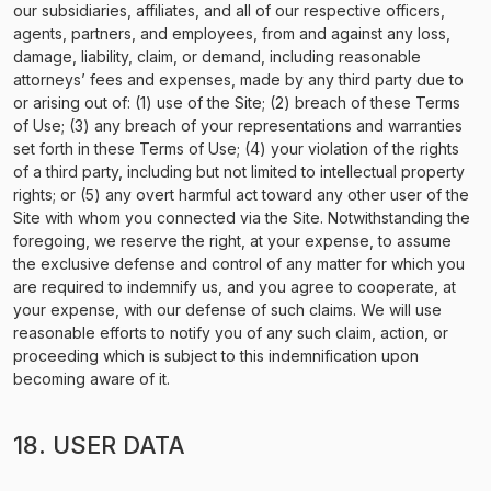
our subsidiaries, affiliates, and all of our respective officers,
agents, partners, and employees, from and against any loss,
damage, liability, claim, or demand, including reasonable
attorneys’ fees and expenses, made by any third party due to
or arising out of: (1) use of the Site; (2) breach of these Terms
of Use; (3) any breach of your representations and warranties
set forth in these Terms of Use; (4) your violation of the rights
of a third party, including but not limited to intellectual property
rights; or (5) any overt harmful act toward any other user of the
Site with whom you connected via the Site. Notwithstanding the
foregoing, we reserve the right, at your expense, to assume
the exclusive defense and control of any matter for which you
are required to indemnify us, and you agree to cooperate, at
your expense, with our defense of such claims. We will use
reasonable efforts to notify you of any such claim, action, or
proceeding which is subject to this indemnification upon
becoming aware of it.
18. USER DATA