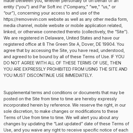
made between you, whether personally or on behalf of an
entity (“you”) and Par Soft inc ("Company," “we," “us," or
“our”), concerning your access to and use of the
https://removevin.com website as well as any other media form,
media channel, mobile website or mobile application related,
linked, or otherwise connected thereto (collectively, the “Site”).
We are registered in Delaware, United States and have our
registered office at 8 The Green Ste A, Dover, DE 19904. You
agree that by accessing the Site, you have read, understood,
and agreed to be bound by all of these Terms of Use. IF YOU
DO NOT AGREE WITH ALL OF THESE TERMS OF USE, THEN
YOU ARE EXPRESSLY PROHIBITED FROM USING THE SITE AND
YOU MUST DISCONTINUE USE IMMEDIATELY.
Supplemental terms and conditions or documents that may be
posted on the Site from time to time are hereby expressly
incorporated herein by reference. We reserve the right, in our
sole discretion, to make changes or modifications to these
Terms of Use from time to time. We will alert you about any
changes by updating the “Last updated” date of these Terms of
Use, and you waive any right to receive specific notice of each