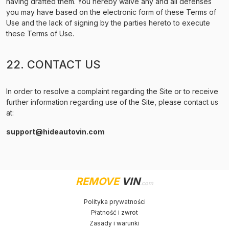
having drafted them. You hereby waive any and all defenses
you may have based on the electronic form of these Terms of
Use and the lack of signing by the parties hereto to execute
these Terms of Use.
22. CONTACT US
In order to resolve a complaint regarding the Site or to receive
further information regarding use of the Site, please contact us
at:
support@hideautovin.com
REMOVE
VIN
.com
Polityka prywatności
Płatność i zwrot
Zasady i warunki