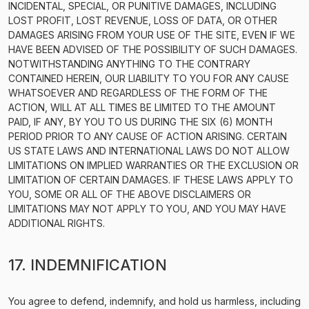
INCIDENTAL, SPECIAL, OR PUNITIVE DAMAGES, INCLUDING
LOST PROFIT, LOST REVENUE, LOSS OF DATA, OR OTHER
DAMAGES ARISING FROM YOUR USE OF THE SITE, EVEN IF WE
HAVE BEEN ADVISED OF THE POSSIBILITY OF SUCH DAMAGES.
NOTWITHSTANDING ANYTHING TO THE CONTRARY
CONTAINED HEREIN, OUR LIABILITY TO YOU FOR ANY CAUSE
WHATSOEVER AND REGARDLESS OF THE FORM OF THE
ACTION, WILL AT ALL TIMES BE LIMITED TO THE AMOUNT
PAID, IF ANY, BY YOU TO US DURING THE SIX (6) MONTH
PERIOD PRIOR TO ANY CAUSE OF ACTION ARISING. CERTAIN
US STATE LAWS AND INTERNATIONAL LAWS DO NOT ALLOW
LIMITATIONS ON IMPLIED WARRANTIES OR THE EXCLUSION OR
LIMITATION OF CERTAIN DAMAGES. IF THESE LAWS APPLY TO
YOU, SOME OR ALL OF THE ABOVE DISCLAIMERS OR
LIMITATIONS MAY NOT APPLY TO YOU, AND YOU MAY HAVE
ADDITIONAL RIGHTS.
17. INDEMNIFICATION
You agree to defend, indemnify, and hold us harmless, including